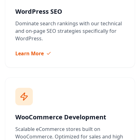
WordPress SEO
Dominate search rankings with our technical
and on-page SEO strategies specifically for
WordPress.
Learn More
WooCommerce Development
Scalable eCommerce stores built on
WooCommerce. Optimized for sales and high