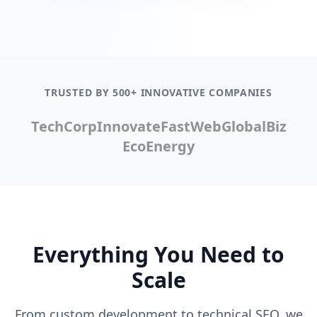
TRUSTED BY 500+ INNOVATIVE COMPANIES
TechCorp
Innovate
FastWeb
GlobalBiz
EcoEnergy
Everything You Need to
Scale
From custom development to technical SEO, we