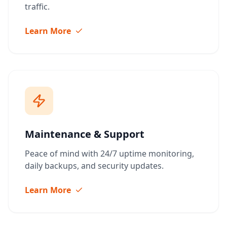
traffic.
Learn More
Maintenance & Support
Peace of mind with 24/7 uptime monitoring,
daily backups, and security updates.
Learn More