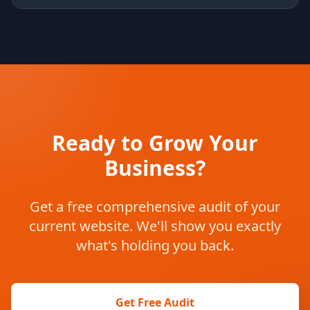
Ready to Grow Your
Business?
Get a free comprehensive audit of your
current website. We'll show you exactly
what's holding you back.
Get Free Audit