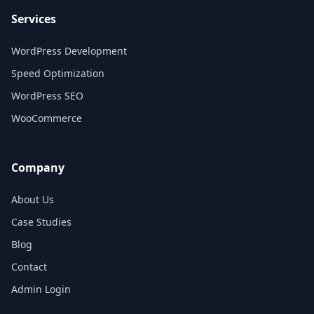
Services
WordPress Development
Speed Optimization
WordPress SEO
WooCommerce
Company
About Us
Case Studies
Blog
Contact
Admin Login