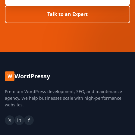
Talk to an Expert
WordPressy
W
Premium WordPress development, SEO, and maintenance
agency. We help businesses scale with high-performance
websites.
𝕏
in
f