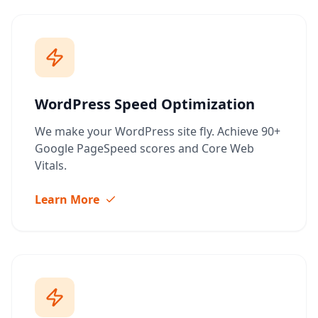
WordPress Speed Optimization
We make your WordPress site fly. Achieve 90+
Google PageSpeed scores and Core Web
Vitals.
Learn More