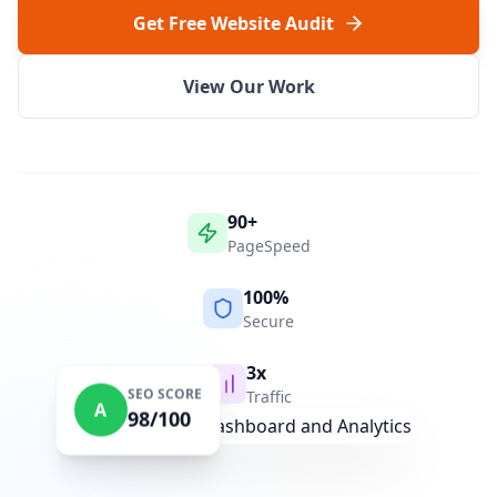
Get Free Website Audit
View Our Work
90+
PageSpeed
100%
Secure
3x
SEO SCORE
Traffic
A
98/100