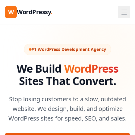
W
WordPressy
.
#1 WordPress Development Agency
We Build
WordPress
Sites That Convert.
Stop losing customers to a slow, outdated
website. We design, build, and optimize
WordPress sites for speed, SEO, and sales.