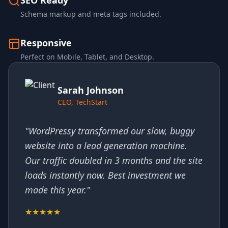
SEO Ready
Schema markup and meta tags included.
Responsive
Perfect on Mobile, Tablet, and Desktop.
Sarah Johnson
CEO, TechStart
"WordPressy transformed our slow, buggy
website into a lead generation machine.
Our traffic doubled in 3 months and the site
loads instantly now. Best investment we
made this year."
★★★★★