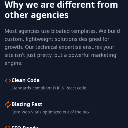
Why we are different from
other agencies
Most agencies use bloated templates. We build
custom, lightweight solutions designed for
growth. Our technical expertise ensures your
site isn't just pretty, but a powerful marketing
engine.
Clean Code
Standards-compliant PHP & React code.
Blazing Fast
Core Web Vitals optimized out of the box.