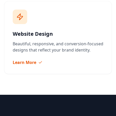
Website Design
Beautiful, responsive, and conversion-focused
designs that reflect your brand identity.
Learn More