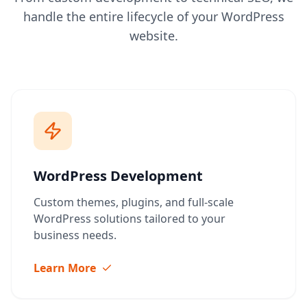
handle the entire lifecycle of your WordPress
website.
WordPress Development
Custom themes, plugins, and full-scale
WordPress solutions tailored to your
business needs.
Learn More