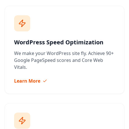
WordPress Speed Optimization
We make your WordPress site fly. Achieve 90+
Google PageSpeed scores and Core Web
Vitals.
Learn More