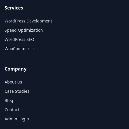
Services
WordPress Development
Speed Optimization
WordPress SEO
WooCommerce
Company
About Us
Case Studies
Blog
Contact
Admin Login