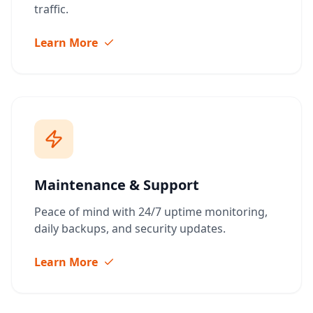
traffic.
Learn More
Maintenance & Support
Peace of mind with 24/7 uptime monitoring,
daily backups, and security updates.
Learn More