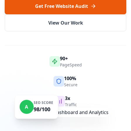
Get Free Website Audit
View Our Work
90+
PageSpeed
100%
Secure
3x
SEO SCORE
Traffic
A
98/100