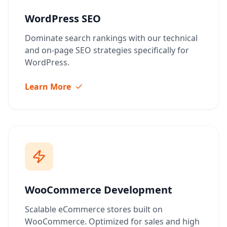
WordPress SEO
Dominate search rankings with our technical
and on-page SEO strategies specifically for
WordPress.
Learn More
WooCommerce Development
Scalable eCommerce stores built on
WooCommerce. Optimized for sales and high