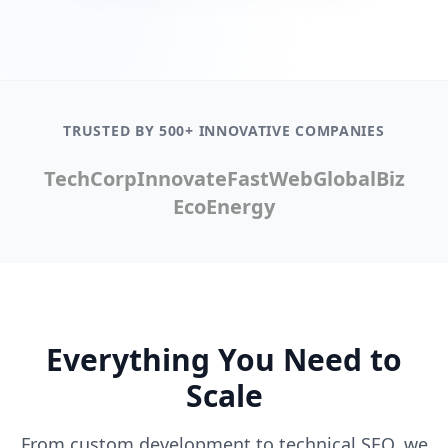
TRUSTED BY 500+ INNOVATIVE COMPANIES
TechCorp
Innovate
FastWeb
GlobalBiz
EcoEnergy
Everything You Need to
Scale
From custom development to technical SEO, we