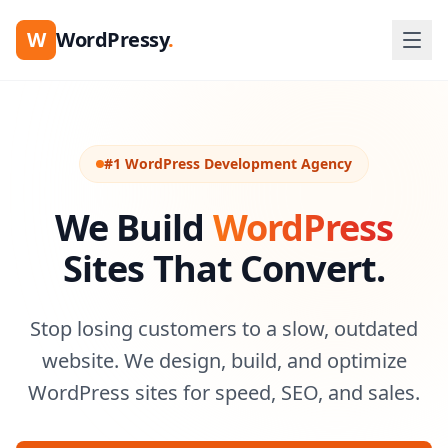
W
WordPressy
.
#1 WordPress Development Agency
We Build
WordPress
Sites That Convert.
Stop losing customers to a slow, outdated
website. We design, build, and optimize
WordPress sites for speed, SEO, and sales.