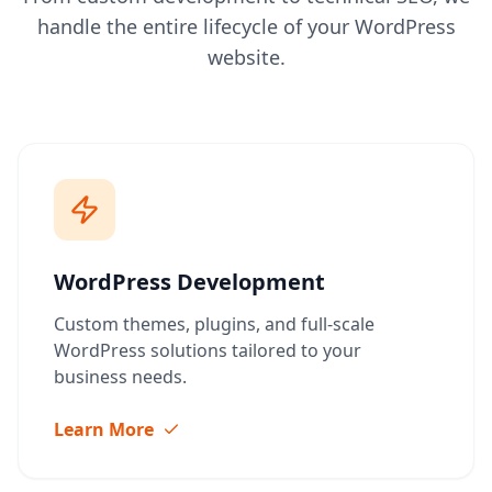
handle the entire lifecycle of your WordPress
website.
WordPress Development
Custom themes, plugins, and full-scale
WordPress solutions tailored to your
business needs.
Learn More