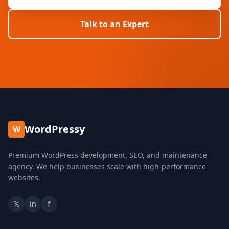
Talk to an Expert
WordPressy
W
Premium WordPress development, SEO, and maintenance
agency. We help businesses scale with high-performance
websites.
𝕏
in
f