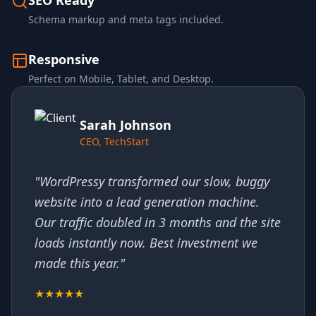
SEO Ready
Schema markup and meta tags included.
Responsive
Perfect on Mobile, Tablet, and Desktop.
Sarah Johnson
CEO, TechStart
"WordPressy transformed our slow, buggy
website into a lead generation machine.
Our traffic doubled in 3 months and the site
loads instantly now. Best investment we
made this year."
★★★★★