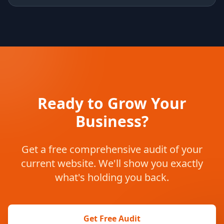
Ready to Grow Your
Business?
Get a free comprehensive audit of your
current website. We'll show you exactly
what's holding you back.
Get Free Audit