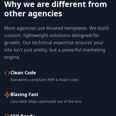
Why we are different from
other agencies
Most agencies use bloated templates. We build
custom, lightweight solutions designed for
growth. Our technical expertise ensures your
site isn't just pretty, but a powerful marketing
engine.
Clean Code
Standards-compliant PHP & React code.
Blazing Fast
Core Web Vitals optimized out of the box.