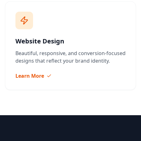
Website Design
Beautiful, responsive, and conversion-focused
designs that reflect your brand identity.
Learn More