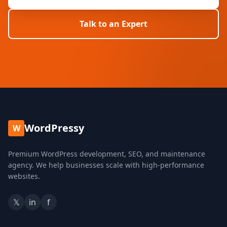
Talk to an Expert
WordPressy
W
Premium WordPress development, SEO, and maintenance
agency. We help businesses scale with high-performance
websites.
𝕏
in
f