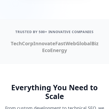
TRUSTED BY 500+ INNOVATIVE COMPANIES
TechCorp
Innovate
FastWeb
GlobalBiz
EcoEnergy
Everything You Need to
Scale
From custom development to technical SEO, we