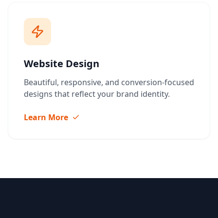
Website Design
Beautiful, responsive, and conversion-focused
designs that reflect your brand identity.
Learn More