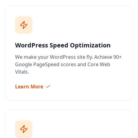
WordPress Speed Optimization
We make your WordPress site fly. Achieve 90+
Google PageSpeed scores and Core Web
Vitals.
Learn More