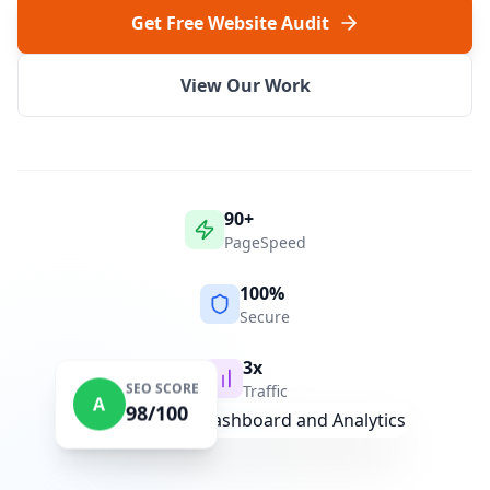
Get Free Website Audit
View Our Work
90+
PageSpeed
100%
Secure
3x
SEO SCORE
Traffic
A
98/100