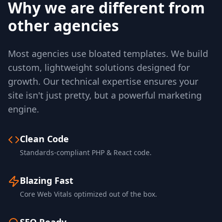
Why we are different from
other agencies
Most agencies use bloated templates. We build
custom, lightweight solutions designed for
growth. Our technical expertise ensures your
site isn't just pretty, but a powerful marketing
engine.
Clean Code
Standards-compliant PHP & React code.
Blazing Fast
Core Web Vitals optimized out of the box.