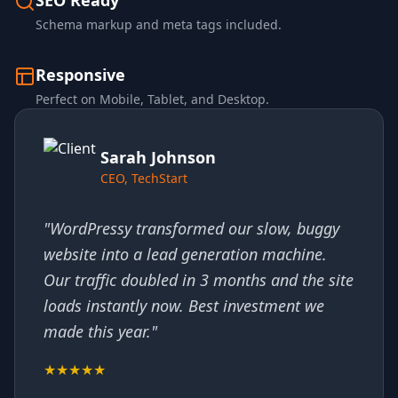
SEO Ready
Schema markup and meta tags included.
Responsive
Perfect on Mobile, Tablet, and Desktop.
Sarah Johnson
CEO, TechStart
"WordPressy transformed our slow, buggy
website into a lead generation machine.
Our traffic doubled in 3 months and the site
loads instantly now. Best investment we
made this year."
★★★★★