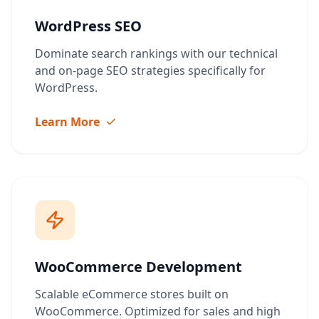
WordPress SEO
Dominate search rankings with our technical
and on-page SEO strategies specifically for
WordPress.
Learn More
WooCommerce Development
Scalable eCommerce stores built on
WooCommerce. Optimized for sales and high