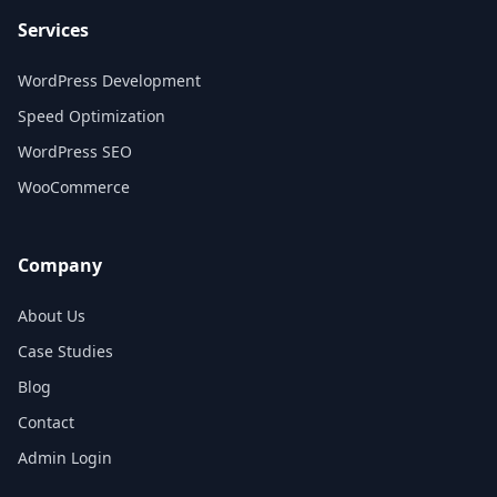
Services
WordPress Development
Speed Optimization
WordPress SEO
WooCommerce
Company
About Us
Case Studies
Blog
Contact
Admin Login