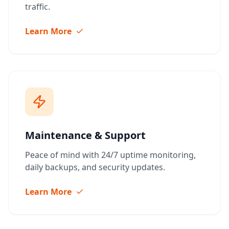
traffic.
Learn More
Maintenance & Support
Peace of mind with 24/7 uptime monitoring,
daily backups, and security updates.
Learn More