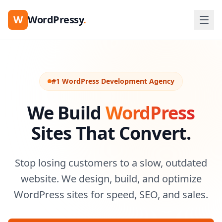
W
WordPressy
.
#1 WordPress Development Agency
We Build
WordPress
Sites That Convert.
Stop losing customers to a slow, outdated
website. We design, build, and optimize
WordPress sites for speed, SEO, and sales.