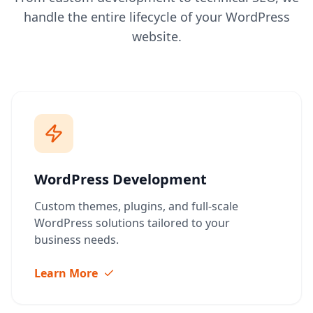
handle the entire lifecycle of your WordPress
website.
WordPress Development
Custom themes, plugins, and full-scale
WordPress solutions tailored to your
business needs.
Learn More