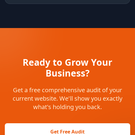
Ready to Grow Your
Business?
Get a free comprehensive audit of your
current website. We'll show you exactly
what's holding you back.
Get Free Audit